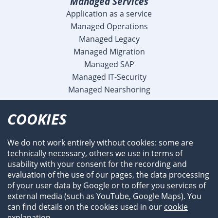
Managed Services
Application as a service
Managed Operations
Managed Legacy
Managed Migration
Managed SAP
Managed IT-Security
Managed Nearshoring
Company
COOKIES
Profile
Team
We do not work entirely without cookies: some are
Newsroom
technically necessary, others we use in terms of
Events
usability with your consent for the recording and
References
evaluation of the use of our pages, the data processing
of your user data by Google or to offer you services of
external media (such as YouTube, Google Maps). You
can find details on the cookies used in our
cookie
explanation
.