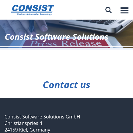

Consist Software Solutions
Contact us
Consist Software Solutions GmbH
Christianspries 4
24159 Kiel, Germany