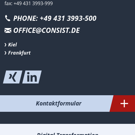
fax: +49 431 3993-999
PHONE: +49 431 3993-500
OFFICE@CONSIST.DE
Kiel
Frankfurt
Kontaktformular