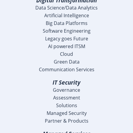
Digital Transformation
Data Science/Data Analytics
Artificial Intelligence
Big Data Platforms
Software Engineering
Legacy goes Future
AI powered ITSM
Cloud
Green Data
Communication Services
IT Security
Governance
Assessment
Solutions
Managed Security
Partner & Products