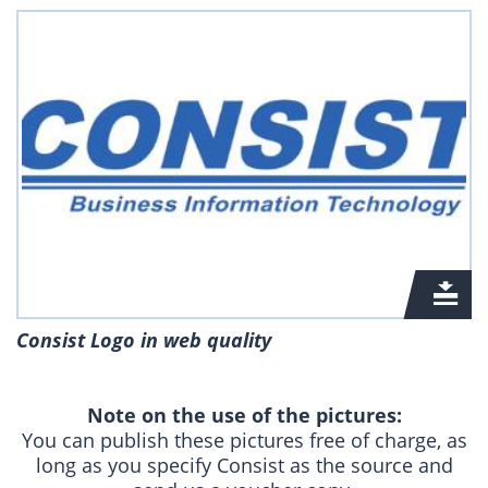
Consist Logo in web quality
Note on the use of the pictures:
You can publish these pictures free of charge, as
long as you specify Consist as the source and