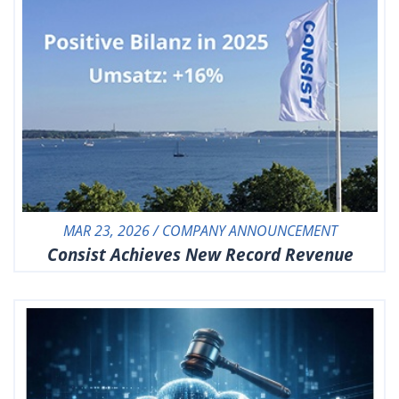
MAR 23, 2026 / COMPANY ANNOUNCEMENT
Consist Achieves New Record Revenue