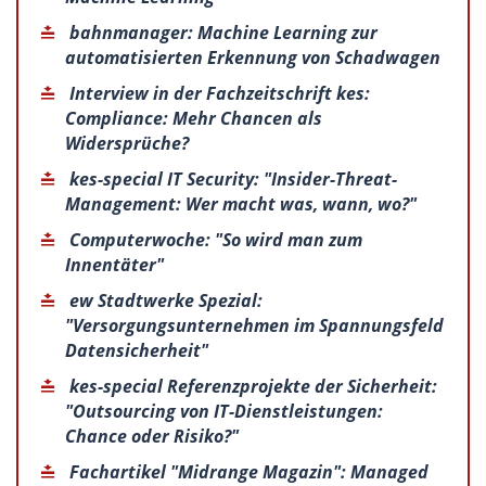
bahnmanager: Machine Learning zur
automatisierten Erkennung von Schadwagen
Interview in der Fachzeitschrift kes:
Compliance: Mehr Chancen als
Widersprüche?
kes-special IT Security: "Insider-Threat-
Management: Wer macht was, wann, wo?"
Computerwoche: "So wird man zum
Innentäter"
ew Stadtwerke Spezial:
"Versorgungsunternehmen im Spannungsfeld
Datensicherheit"
kes-special Referenzprojekte der Sicherheit:
"Outsourcing von IT-Dienstleistungen:
Chance oder Risiko?"
Fachartikel "Midrange Magazin": Managed