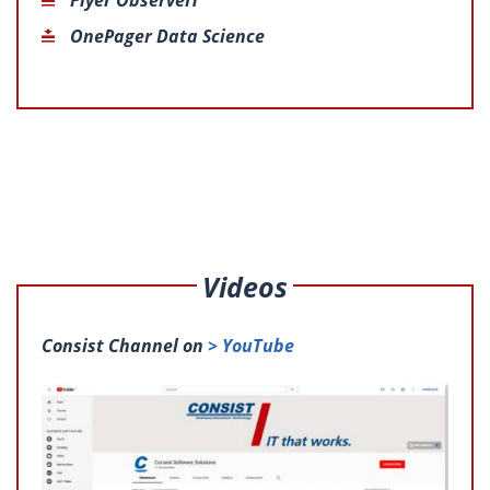
OnePager Data Science
Videos
Consist Channel on
> YouTube