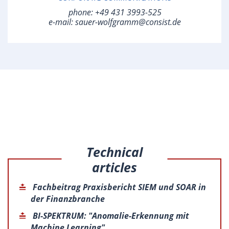
phone:
+49 431 3993-525
e-mail:
sauer-wolfgramm@consist.de
Technical
articles
Fachbeitrag Praxisbericht SIEM und SOAR in
der Finanzbranche
BI-SPEKTRUM: "Anomalie-Erkennung mit
Machine Learning"