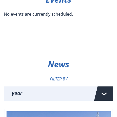
No events are currently scheduled.
News
FILTER BY
year