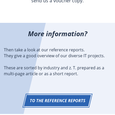
send us a voucher copy.
More information?
Then take a look at our reference reports.
They give a good overview of our diverse IT projects.
These are sorted by industry and z. T. prepared as a
multi-page article or as a short report.
TO THE REFERENCE REPORTS