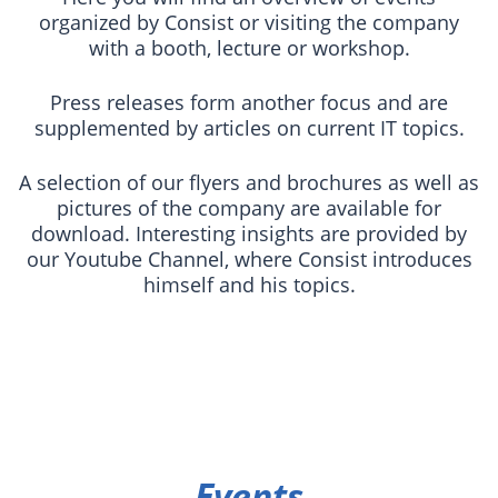
organized by Consist or visiting the company
with a booth, lecture or workshop.
Press releases form another focus and are
supplemented by articles on current IT topics.
A selection of our flyers and brochures as well as
pictures of the company are available for
download. Interesting insights are provided by
our Youtube Channel, where Consist introduces
himself and his topics.
Events