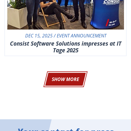
DEC 15, 2025 / EVENT ANNOUNCEMENT
Consist Software Solutions impresses at IT
Tage 2025
SHOW MORE