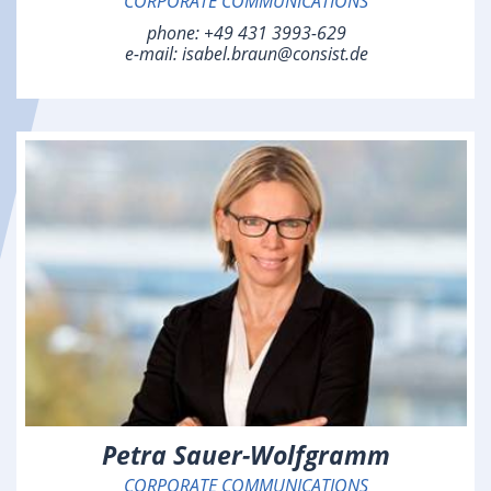
CORPORATE COMMUNICATIONS
phone:
+49 431 3993-629
e-mail:
isabel.braun@consist.de
Petra Sauer-Wolfgramm
CORPORATE COMMUNICATIONS