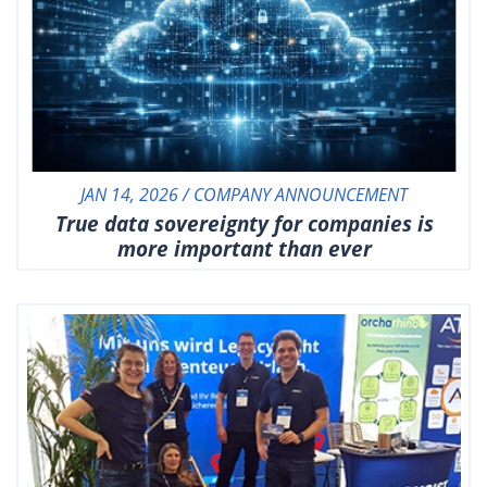
JAN 14, 2026 / COMPANY ANNOUNCEMENT
True data sovereignty for companies is
more important than ever