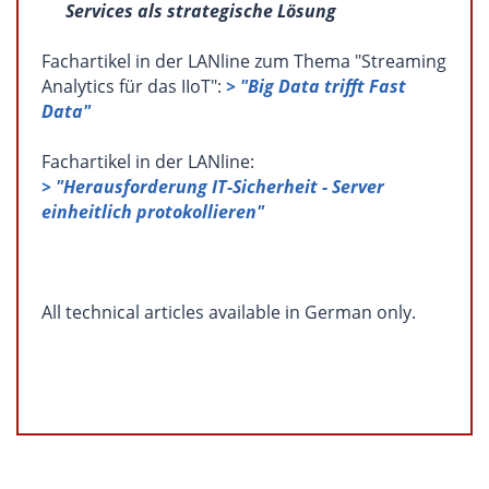
Services als strategische Lösung
Fachartikel in der LANline zum Thema "Streaming
Analytics für das IIoT":
> "Big Data trifft Fast
Data"
Fachartikel in der LANline:
> "Herausforderung IT-Sicherheit - Server
einheitlich protokollieren"
All technical articles available in German only.