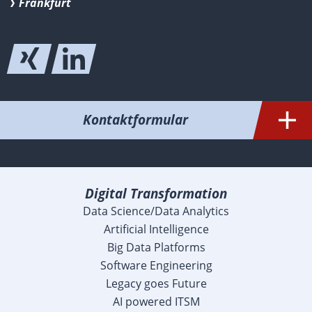
Frankfurt
Kontaktformular
Digital Transformation
Data Science/Data Analytics
Artificial Intelligence
Big Data Platforms
Software Engineering
Legacy goes Future
AI powered ITSM