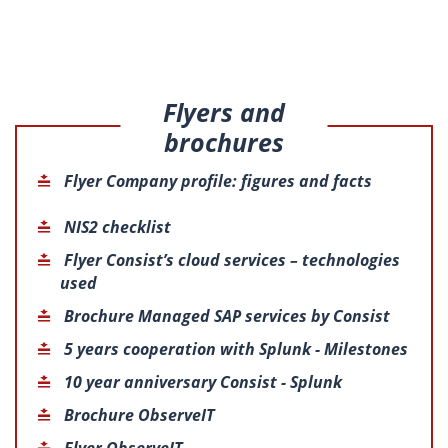
Flyers and
brochures
Flyer Company profile: figures and facts
NIS2 checklist
Flyer Consist’s cloud services – technologies
used
Brochure Managed SAP services by Consist
5 years cooperation with Splunk - Milestones
10 year anniversary Consist - Splunk
Brochure ObserveIT
Flyer ObserveIT