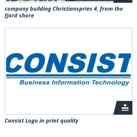
company building Christianspries 4, from the
fjord shore
Consist Logo in print quality