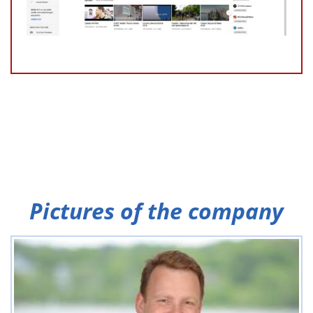
Pictures of the company