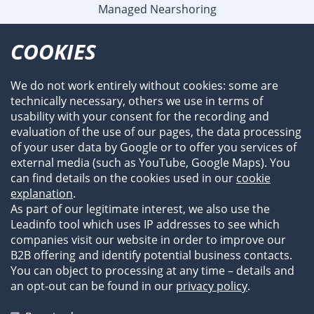
Managed Nearshoring
Company
COOKIES
Profile
Team
We do not work entirely without cookies: some are
Newsroom
technically necessary, others we use in terms of
Events
usability with your consent for the recording and
References
evaluation of the use of our pages, the data processing
of your user data by Google or to offer you services of
external media (such as YouTube, Google Maps). You
can find details on the cookies used in our
cookie
explanation
.
As part of our legitimate interest, we also use the
Leadinfo tool which uses IP addresses to see which
companies visit our website in order to improve our
B2B offering and identify potential business contacts.
You can object to processing at any time – details and
an opt-out can be found in our
privacy policy
.
Legal Information
Privacy Statement