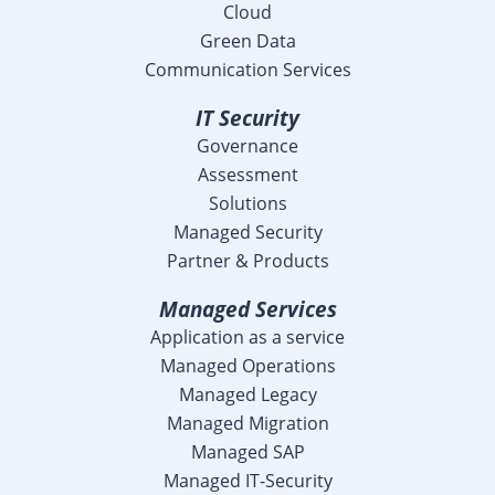
Cloud
Green Data
Communication Services
IT Security
Governance
Assessment
Solutions
Managed Security
Partner & Products
Managed Services
Application as a service
Managed Operations
Managed Legacy
Managed Migration
Managed SAP
Managed IT-Security