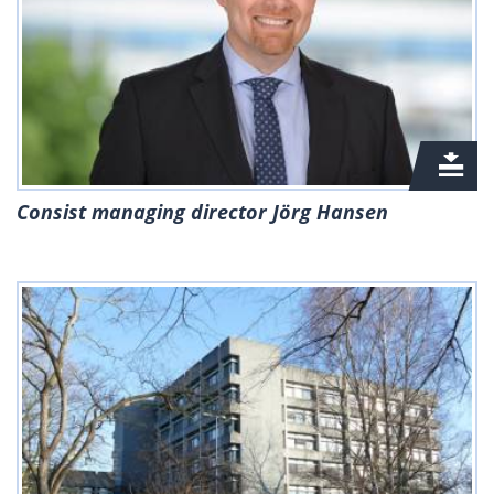
Consist managing director Jörg Hansen