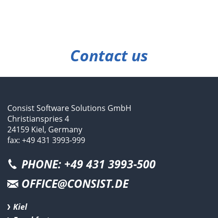
Contact us
Consist Software Solutions GmbH
Christianspries 4
24159 Kiel, Germany
fax: +49 431 3993-999
PHONE: +49 431 3993-500
OFFICE@CONSIST.DE
Kiel