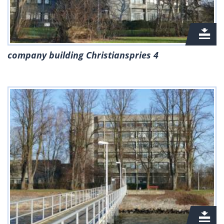
company building Christianspries 4