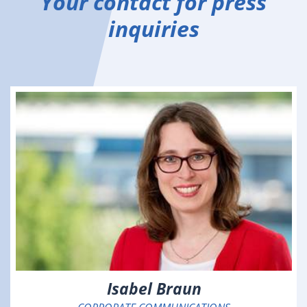
Your contact for press
inquiries
Isabel Braun