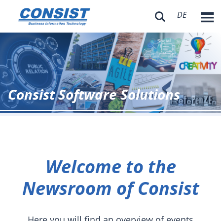
DE

Consist Software Solutions
Welcome to the
Newsroom of Consist
Here you will find an overview of events