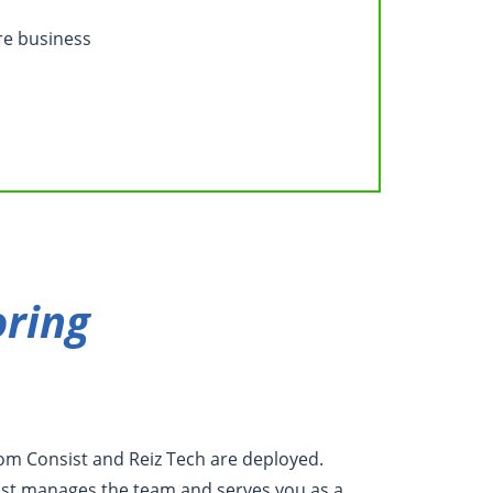
re business
ring
rom Consist and Reiz Tech are deployed.
ist manages the team and serves you as a