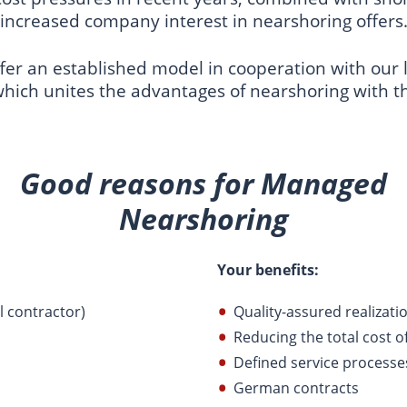
increased company interest in nearshoring offers
er an established model in cooperation with our l
which unites the advantages of nearshoring with t
Good reasons for Managed
Nearshoring
Your benefits:
l contractor)
Quality-assured realizati
Reducing the total cost 
Defined service processe
German contracts