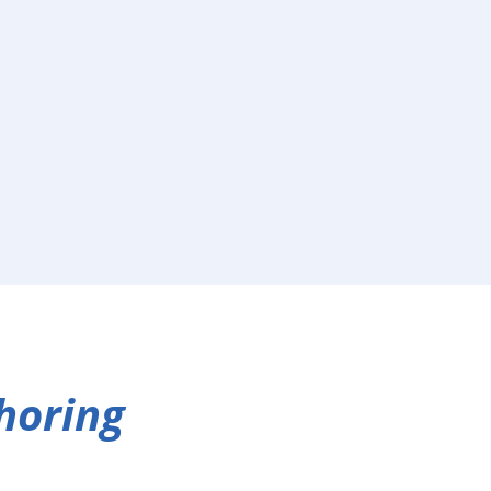
horing