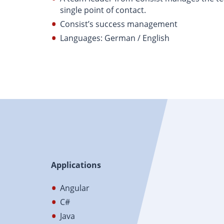
single point of contact.
Consist’s success management
Languages: German / English
Applications
Angular
C#
Java