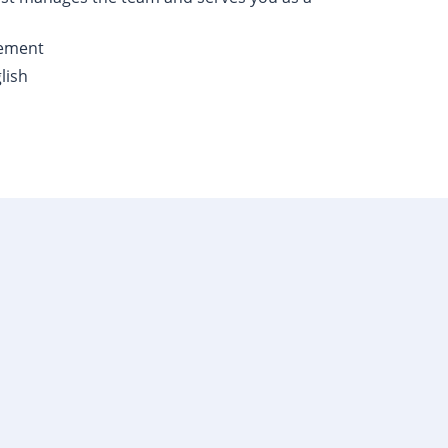
gement
lish