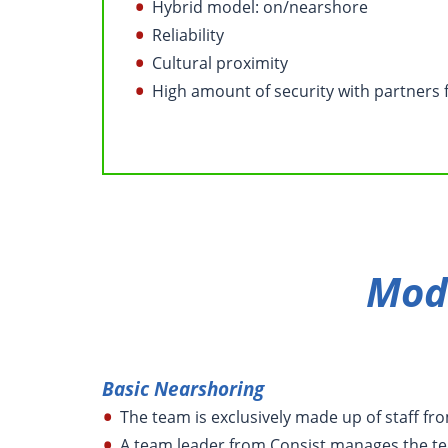
Hybrid model: on/nearshore
Reliability
Cultural proximity
High amount of security with partners 
Mod
Basic Nearshoring
The team is exclusively made up of staff fr
A team leader from Consist manages the te