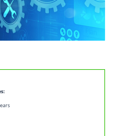
es:
years