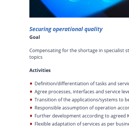
Securing operational quality
Goal
Compensating for the shortage in specialist st
topics
Activities
Definition/differentiation of tasks and serv
Agree processes, interfaces and service lev
Transition of the applications/systems to b
Responsible assumption of operation accor
Further development according to agreed 
Flexible adaptation of services as per busi