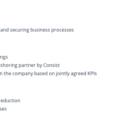
 and securing business processes
ings
rshoring partner by Consist
n the company based on jointly agreed KPIs
 reduction
ses