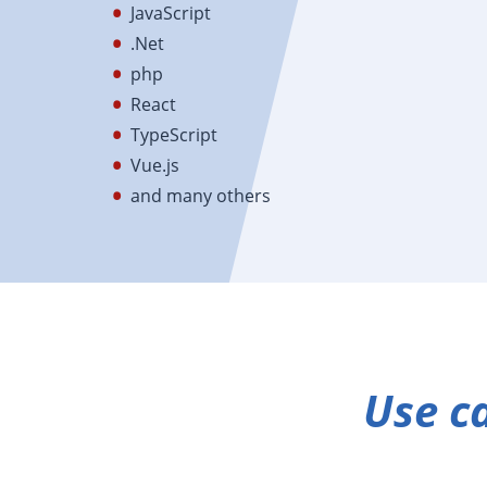
JavaScript
.Net
php
React
TypeScript
Vue.js
and many others
Use c