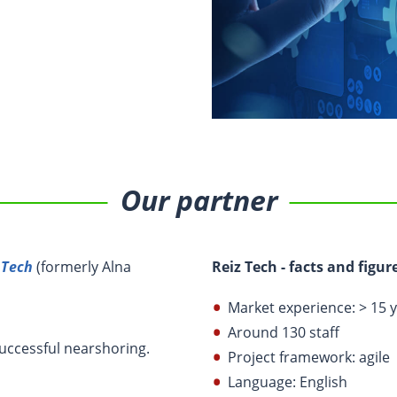
Our partner
 Tech
(formerly Alna
Reiz Tech - facts and figur
Market experience: > 15 
Around 130 staff
successful nearshoring.
Project framework: agile
Language: English