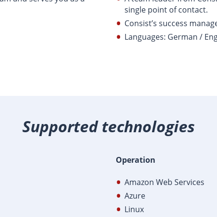
single point of contact.
Consist’s success mana
Languages: German / Eng
Supported technologies
Operation
Amazon Web Services
Azure
Linux