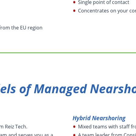
Single point of contact
Concentrates on your co
from the EU region
els of Managed Nearsho
Hybrid Nearshoring
om Reiz Tech.
Mixed teams with staff f
am and serves you as a
A team leader from Cons