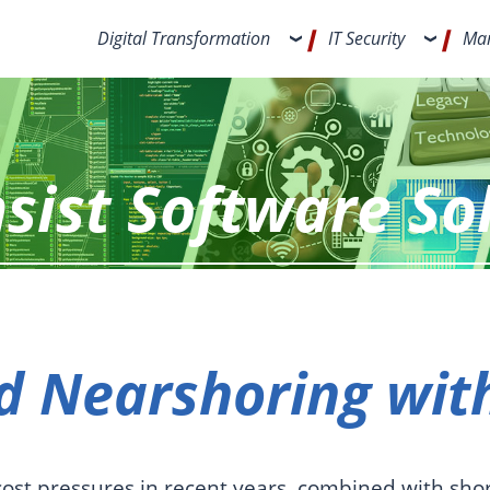
Digital Transformation
IT Security
Man
sist Software So
 Nearshoring with
cost pressures in recent years, combined with shor