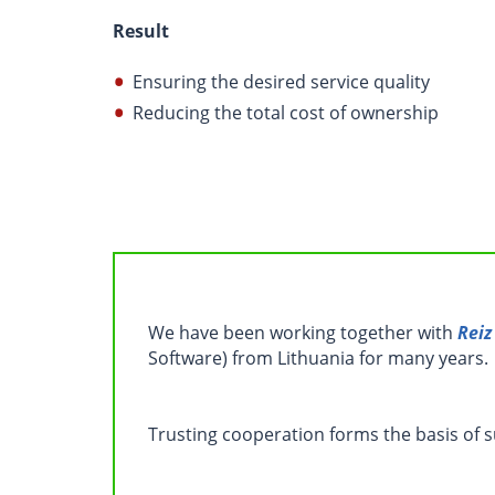
Result
Ensuring the desired service quality
Reducing the total cost of ownership
We have been working together with
Reiz
Software) from Lithuania for many years.
Trusting cooperation forms the basis of 