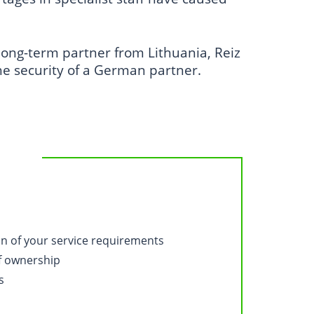
.
ong-term partner from Lithuania, Reiz
he security of a German partner.
on of your service requirements
of ownership
s