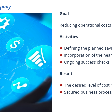
mpany
Goal
Reducing operational costs
Activities
Defining the planned sav
Incorporation of the nea
Ongoing success checks i
Result
The desired level of cost
Secured business proces