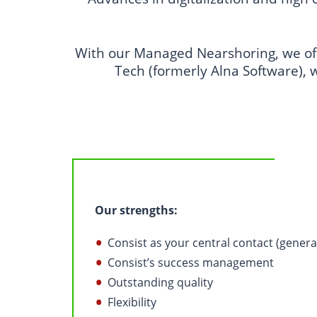
With our Managed Nearshoring, we off
Tech (formerly Alna Software), 
Our strengths:
Consist as your central contact (genera
Consist’s success management
Outstanding quality
Flexibility