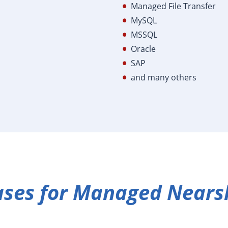
Managed File Transfer
MySQL
MSSQL
Oracle
SAP
and many others
ases for Managed Nears