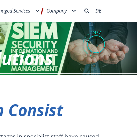
aged Services
Company
DE
lutions
 Consist
tages in specialist staff have caused