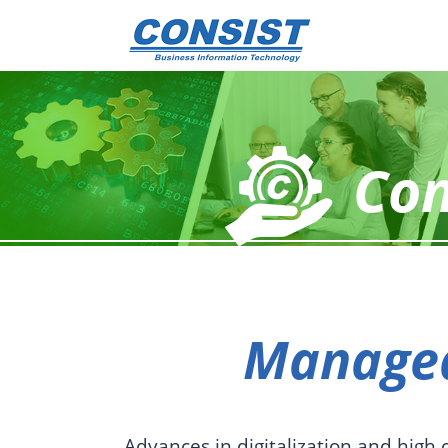
Con
Managed
Advances in digitalization and high 