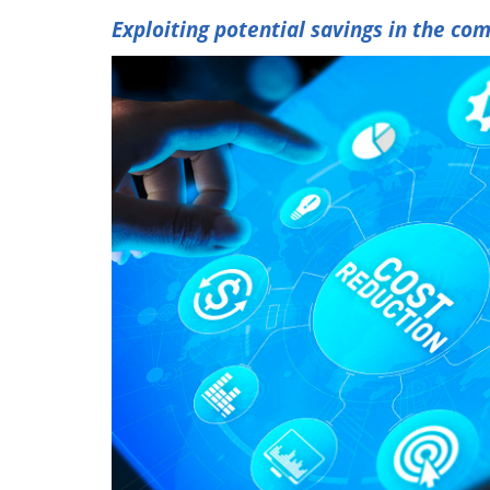
Exploiting potential savings in the co