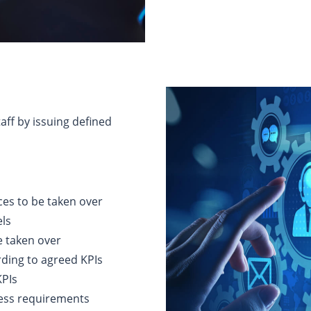
aff by issuing defined
ices to be taken over
els
e taken over
ding to agreed KPIs
KPIs
ness requirements