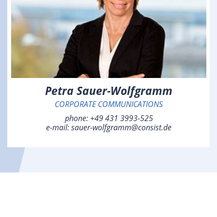
Petra Sauer-Wolfgramm
CORPORATE COMMUNICATIONS
phone:
+49 431 3993-525
e-mail:
sauer-wolfgramm@consist.de