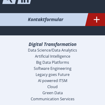
Kontaktformular
Digital Transformation
Data Science/Data Analytics
Artificial Intelligence
Big Data Platforms
Software Engineering
Legacy goes Future
AI powered ITSM
Cloud
Green Data
Communication Services