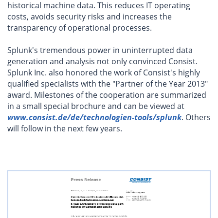
historical machine data. This reduces IT operating
costs, avoids security risks and increases the
transparency of operational processes.
Splunk's tremendous power in uninterrupted data
generation and analysis not only convinced Consist.
Splunk Inc. also honored the work of Consist's highly
qualified specialists with the "Partner of the Year 2013"
award. Milestones of the cooperation are summarized
in a small special brochure and can be viewed at
www.consist.de/de/technologien-tools/splunk
. Others
will follow in the next few years.