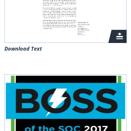
Download Text