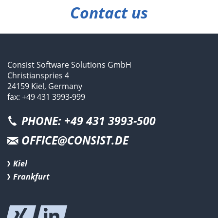
Contact us
Consist Software Solutions GmbH
Christianspries 4
24159 Kiel, Germany
fax: +49 431 3993-999
PHONE: +49 431 3993-500
OFFICE@CONSIST.DE
Kiel
Frankfurt