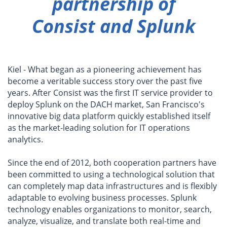
partnership of
Consist and Splunk
Kiel - What began as a pioneering achievement has
become a veritable success story over the past five
years. After Consist was the first IT service provider to
deploy Splunk on the DACH market, San Francisco's
innovative big data platform quickly established itself
as the market-leading solution for IT operations
analytics.
Since the end of 2012, both cooperation partners have
been committed to using a technological solution that
can completely map data infrastructures and is flexibly
adaptable to evolving business processes. Splunk
technology enables organizations to monitor, search,
analyze, visualize, and translate both real-time and