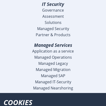
IT Security
Governance
Assessment
Solutions
Managed Security
Partner & Products
Managed Services
Application as a service
Managed Operations
Managed Legacy
Managed Migration
Managed SAP
Managed IT-Security
Managed Nearshoring
Company
COOKIES
Profile