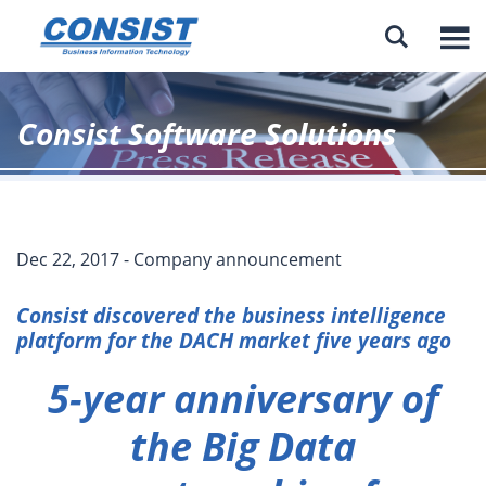

Consist Software Solutions
Dec 22, 2017 - Company announcement
Consist discovered the business intelligence
platform for the DACH market five years ago
5-year anniversary of
the Big Data