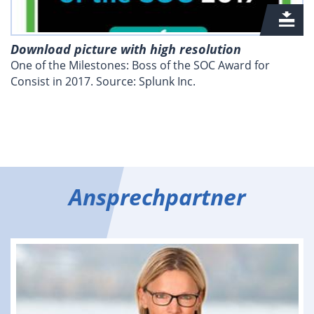
Download picture with high resolution
One of the Milestones: Boss of the SOC Award for
Consist in 2017. Source: Splunk Inc.
Ansprechpartner