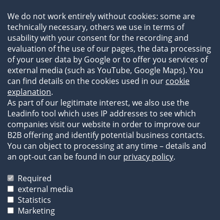
Team
We do not work entirely without cookies: some are
Newsroom
technically necessary, others we use in terms of
Events
usability with your consent for the recording and
References
evaluation of the use of our pages, the data processing
of your user data by Google or to offer you services of
external media (such as YouTube, Google Maps). You
can find details on the cookies used in our
cookie
explanation
.
As part of our legitimate interest, we also use the
Leadinfo tool which uses IP addresses to see which
companies visit our website in order to improve our
B2B offering and identify potential business contacts.
You can object to processing at any time – details and
an opt-out can be found in our
privacy policy
.
Legal Information
Privacy Statement
Required
Terms of Business
external media
Statistics
The images and texts on our website are protected by
Marketing