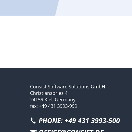
Consist Software Solutions GmbH
Christianspries 4
24159 Kiel, Germany
fax: +49 431 3993-999
PHONE: +49 431 3993-500