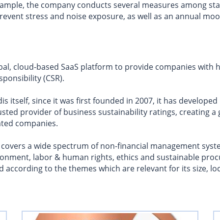
 example, the company conducts several measures among st
prevent stress and noise exposure, as well as an annual mo
bal, cloud-based SaaS platform to provide companies with hol
ponsibility (CSR).
s itself, since it was first founded in 2007, it has developed
sted provider of business sustainability ratings, creating a
ated companies.
 covers a wide spectrum of non-financial management syste
ronment, labor & human rights, ethics and sustainable pro
according to the themes which are relevant for its size, lo