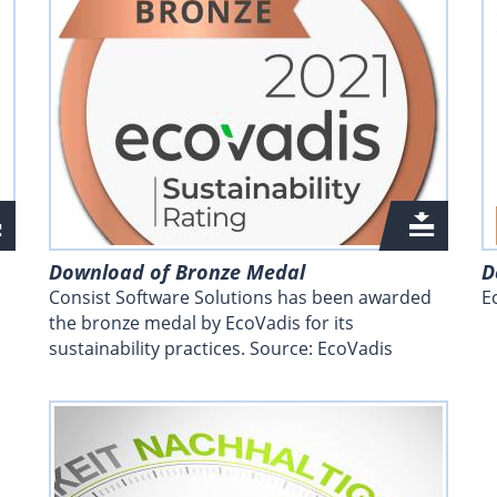
Download of Bronze Medal
D
Consist Software Solutions has been awarded
E
the bronze medal by EcoVadis for its
sustainability practices. Source: EcoVadis