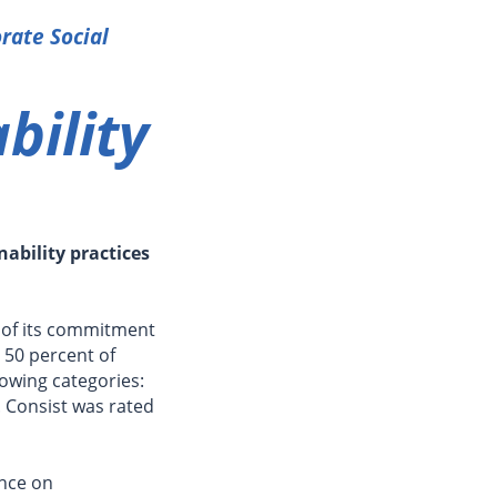
rate Social
bility
ability practices
 of its commitment
 50 percent of
lowing categories:
 Consist was rated
ance on