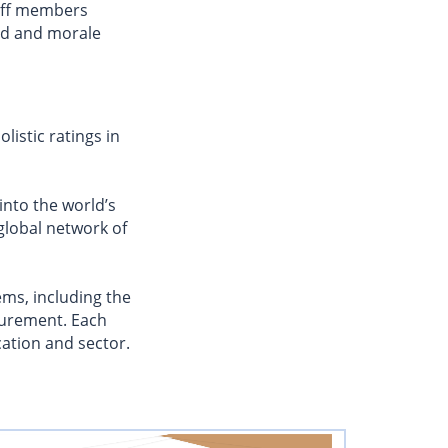
aff members
od and morale
istic ratings in
 into the world’s
 global network of
ms, including the
curement. Each
cation and sector.