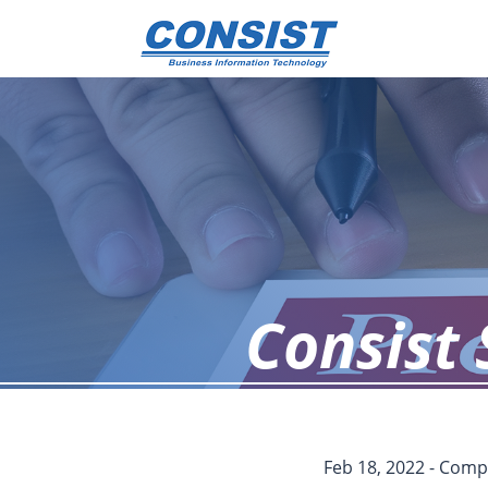
Consist 
Feb 18, 2022 - Co