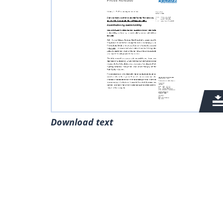
Download text