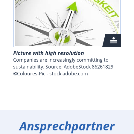
Picture with high resolution
Companies are increasingly committing to
sustainability. Source: AdobeStock 86261829
©Coloures-Pic - stock.adobe.com
Ansprechpartner