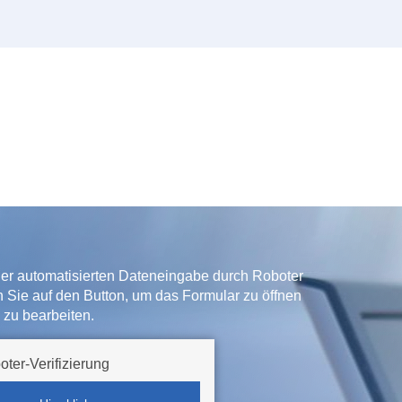
der automatisierten Dateneingabe durch Roboter
ken Sie auf den Button, um das Formular zu öffnen
 zu bearbeiten.
oter-Verifizierung