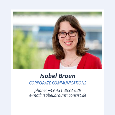
Isabel Braun
CORPORATE COMMUNICATIONS
phone:
+49 431 3993-629
e-mail:
isabel.braun@consist.de