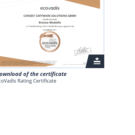
ownload of the certificate
coVadis Rating Certificate