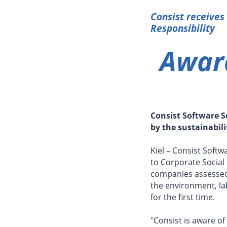
Consist receives
Responsibility
Award
Consist Software S
by the sustainabil
Kiel – Consist Soft
to Corporate Social 
companies assesse
the environment, la
for the first time.
"Consist is aware of