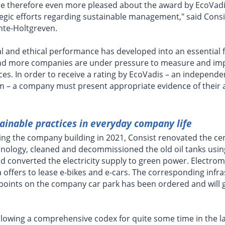
are therefore even more pleased about the award by EcoVadi
tegic efforts regarding sustainable management," said Cons
hte-Holtgreven.
al and ethical performance has developed into an essential f
d more companies are under pressure to measure and imp
ices. In order to receive a rating by EcoVadis – an independe
 – a company must present appropriate evidence of their a
ainable practices in everyday company life
ing the company building in 2021, Consist renovated the cen
chnology, cleaned and decommissioned the old oil tanks usi
d converted the electricity supply to green power. Electrom
a offers to lease e-bikes and e-cars. The corresponding infr
g points on the company car park has been ordered and will g
llowing a comprehensive codex for quite some time in the