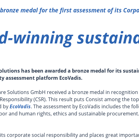
 bronze medal for the first assessment of its Corpo
-winning sustaina
olutions has been awarded a bronze medal for its sustain
ity assessment platform EcoVadis.
ware Solutions GmbH received a bronze medal in recognition
Responsibility (CSR). This result puts Consist among the top
d by
EcoVadis
. The assessment by EcoVadis includes the fol
bor and human rights, ethics and sustainable procurement.
 its corporate social responsibility and places great import