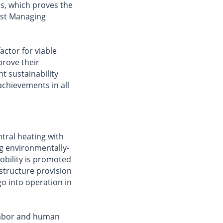
s, which proves the
ist Managing
actor for viable
rove their
nt sustainability
chievements in all
tral heating with
ng environmentally-
obility is promoted
astructure provision
o into operation in
 labor and human