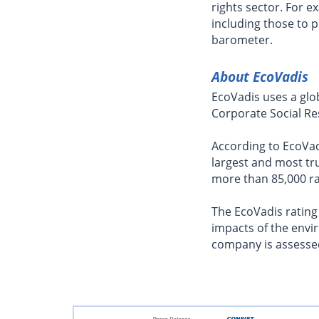
rights sector. For
including those to 
barometer.
About EcoVadis
EcoVadis uses a glo
Corporate Social Res
According to EcoVadi
largest and most tru
more than 85,000 r
The EcoVadis rating
impacts of the envi
company is assessed 