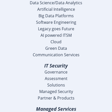
Data Science/Data Analytics
Artificial Intelligence
Big Data Platforms
Software Engineering
Legacy goes Future
AI powered ITSM
Cloud
Green Data
Communication Services
IT Security
Governance
Assessment
Solutions
Managed Security
Partner & Products
Managed Services