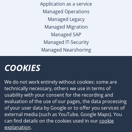
Application as a service
Managed Operations
Managed Legacy
Managed Migration
Managed SAP
Managed IT-Security
Managed Nearshoring
Company
COOKIES
Profile
Team
We do not work entirely without cookies: some are
Newsroom
technically necessary, others we use in terms of
Events
usability with your consent for the recording and
References
evaluation of the use of our pages, the data processing
of your user data by Google or to offer you services of
external media (such as YouTube, Google Maps). You
can find details on the cookies used in our
cookie
explanation
.