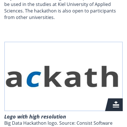
be used in the studies at Kiel University of Applied
Sciences. The hackathon is also open to participants
from other universities.
Logo with high resolution
Big Data Hackathon logo. Source: Consist Software