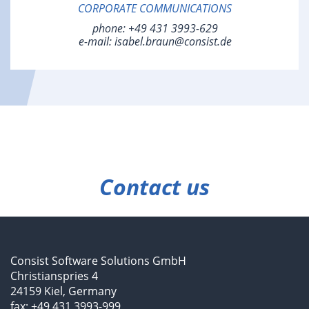
CORPORATE COMMUNICATIONS
phone:
+49 431 3993-629
e-mail:
isabel.braun@consist.de
Contact us
Consist Software Solutions GmbH
Christianspries 4
24159 Kiel, Germany
fax: +49 431 3993-999