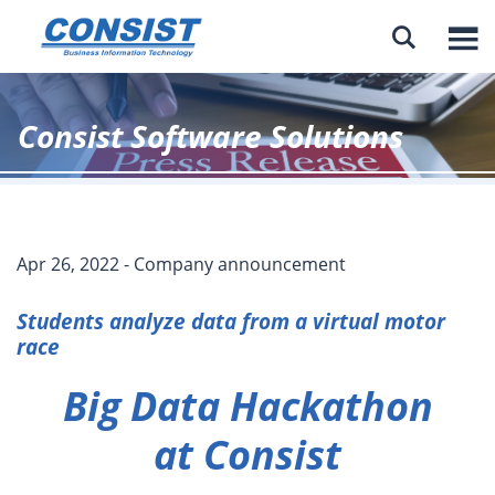

Consist Software Solutions
Apr 26, 2022 - Company announcement
Students analyze data from a virtual motor
race
Big Data Hackathon
at Consist