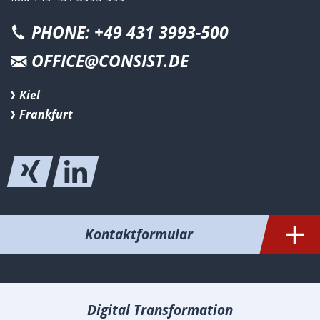
PHONE: +49 431 3993-500
OFFICE@CONSIST.DE
Kiel
Frankfurt
Kontaktformular
Digital Transformation