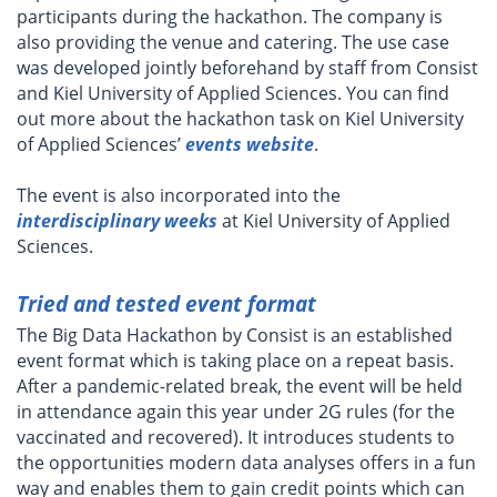
participants during the hackathon. The company is
also providing the venue and catering. The use case
was developed jointly beforehand by staff from Consist
and Kiel University of Applied Sciences. You can find
out more about the hackathon task on Kiel University
of Applied Sciences’
events website
.
The event is also incorporated into the
interdisciplinary weeks
at Kiel University of Applied
Sciences.
Tried and tested event format
The Big Data Hackathon by Consist is an established
event format which is taking place on a repeat basis.
After a pandemic-related break, the event will be held
in attendance again this year under 2G rules (for the
vaccinated and recovered). It introduces students to
the opportunities modern data analyses offers in a fun
way and enables them to gain credit points which can