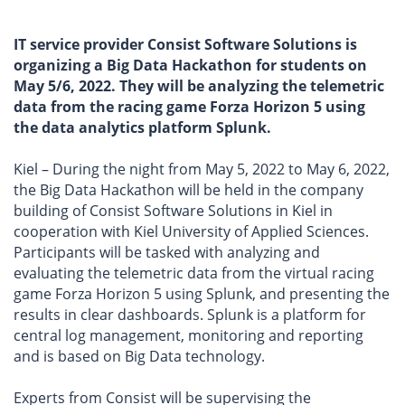
IT service provider Consist Software Solutions is
organizing a Big Data Hackathon for students on
May 5/6, 2022. They will be analyzing the telemetric
data from the racing game Forza Horizon 5 using
the data analytics platform Splunk.
Kiel – During the night from May 5, 2022 to May 6, 2022,
the Big Data Hackathon will be held in the company
building of Consist Software Solutions in Kiel in
cooperation with Kiel University of Applied Sciences.
Participants will be tasked with analyzing and
evaluating the telemetric data from the virtual racing
game Forza Horizon 5 using Splunk, and presenting the
results in clear dashboards. Splunk is a platform for
central log management, monitoring and reporting
and is based on Big Data technology.
Experts from Consist will be supervising the