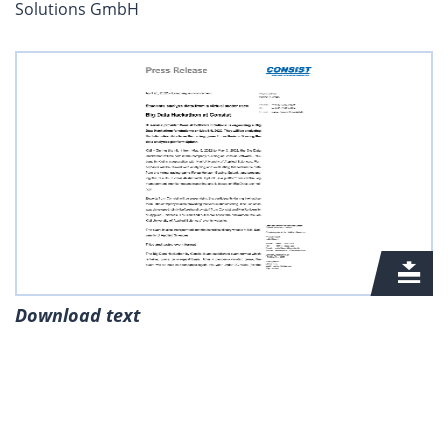
Solutions GmbH
Download text