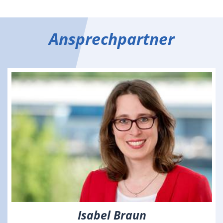
Ansprechpartner
Isabel Braun