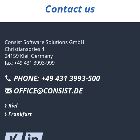
Contact us
Consist Software Solutions GmbH
Christianspries 4
24159 Kiel, Germany
fax: +49 431 3993-999
PHONE: +49 431 3993-500
OFFICE@CONSIST.DE
Kiel
Frankfurt