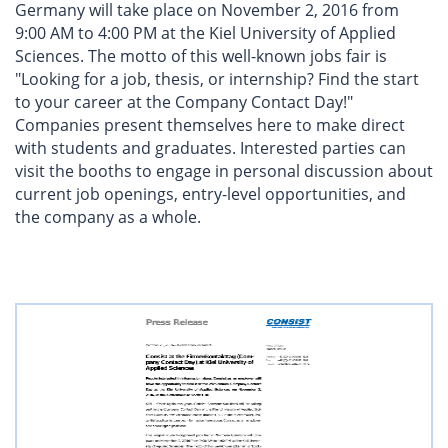
Germany will take place on November 2, 2016 from
9:00 AM to 4:00 PM at the Kiel University of Applied
Sciences. The motto of this well-known jobs fair is
"Looking for a job, thesis, or internship? Find the start
to your career at the Company Contact Day!"
Companies present themselves here to make direct
with students and graduates. Interested parties can
visit the booths to engage in personal discussion about
current job openings, entry-level opportunities, and
the company as a whole.