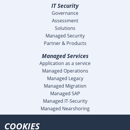
IT Security
Governance
Assessment
Solutions
Managed Security
Partner & Products
Managed Services
Application as a service
Managed Operations
Managed Legacy
Managed Migration
Managed SAP
Managed IT-Security
Managed Nearshoring
Company
COOKIES
Profile