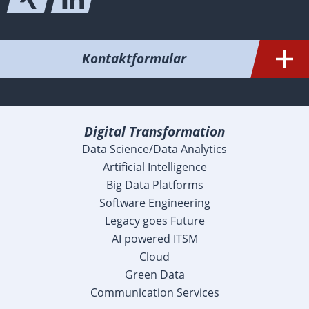
Kontaktformular
Digital Transformation
Data Science/Data Analytics
Artificial Intelligence
Big Data Platforms
Software Engineering
Legacy goes Future
AI powered ITSM
Cloud
Green Data
Communication Services