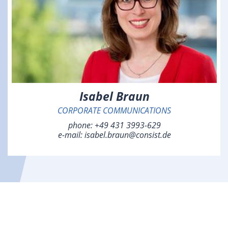
Isabel Braun
CORPORATE COMMUNICATIONS
phone:
+49 431 3993-629
e-mail:
isabel.braun@consist.de