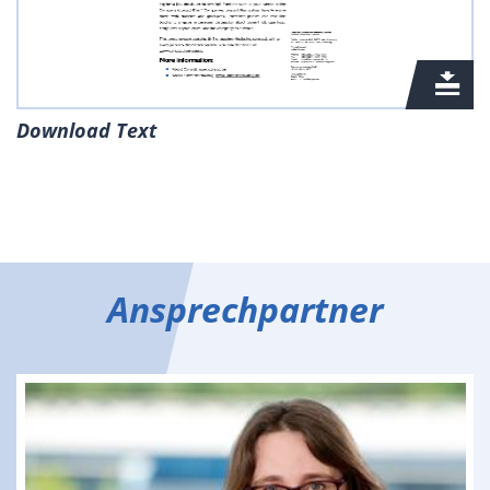
Download Text
Ansprechpartner