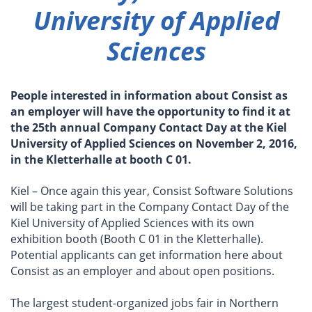
University of Applied
Sciences
People interested in information about Consist as
an employer will have the opportunity to find it at
the 25th annual Company Contact Day at the Kiel
University of Applied Sciences on November 2, 2016,
in the Kletterhalle at booth C 01.
Kiel – Once again this year, Consist Software Solutions
will be taking part in the Company Contact Day of the
Kiel University of Applied Sciences with its own
exhibition booth (Booth C 01 in the Kletterhalle).
Potential applicants can get information here about
Consist as an employer and about open positions.
The largest student-organized jobs fair in Northern