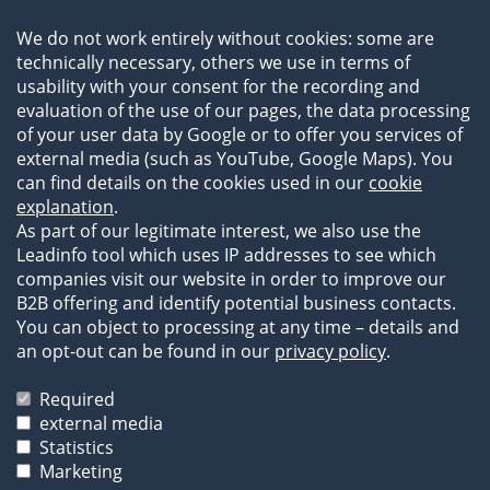
Team
We do not work entirely without cookies: some are
Newsroom
technically necessary, others we use in terms of
Events
usability with your consent for the recording and
References
evaluation of the use of our pages, the data processing
of your user data by Google or to offer you services of
external media (such as YouTube, Google Maps). You
can find details on the cookies used in our
cookie
explanation
.
As part of our legitimate interest, we also use the
Leadinfo tool which uses IP addresses to see which
companies visit our website in order to improve our
B2B offering and identify potential business contacts.
You can object to processing at any time – details and
an opt-out can be found in our
privacy policy
.
Legal Information
Privacy Statement
Required
Terms of Business
external media
Statistics
The images and texts on our website are protected by
Marketing