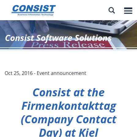

Consist Software Solutions
Oct 25, 2016 - Event announcement
Consist at the
Firmenkontakttag
(Company Contact
Day) at Kiel