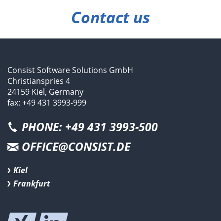
Contact us
Consist Software Solutions GmbH
Christianspries 4
24159 Kiel, Germany
fax: +49 431 3993-999
PHONE: +49 431 3993-500
OFFICE@CONSIST.DE
Kiel
Frankfurt