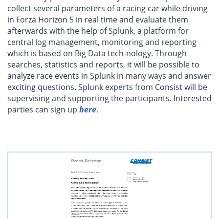
collect several parameters of a racing car while driving
in Forza Horizon 5 in real time and evaluate them
afterwards with the help of Splunk, a platform for
central log management, monitoring and reporting
which is based on Big Data tech-nology. Through
searches, statistics and reports, it will be possible to
analyze race events in Splunk in many ways and answer
exciting questions. Splunk experts from Consist will be
supervising and supporting the participants. Interested
parties can sign up
here
.