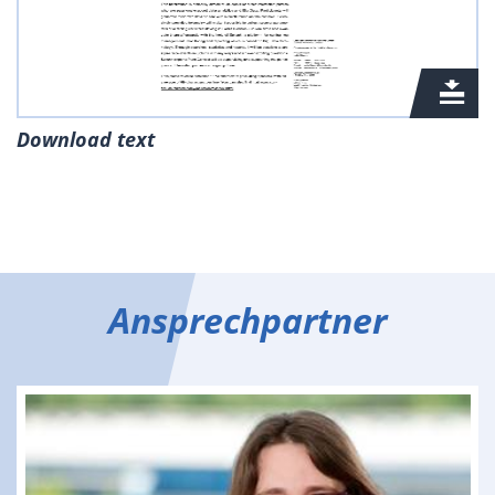
Download text
Ansprechpartner