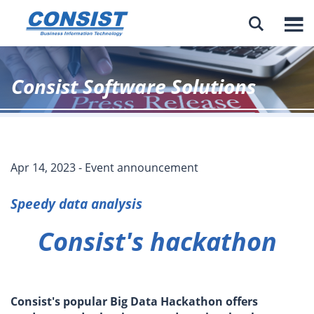

Consist Software Solutions
Apr 14, 2023 - Event announcement
Speedy data analysis
Consist's hackathon
Consist's popular Big Data Hackathon offers