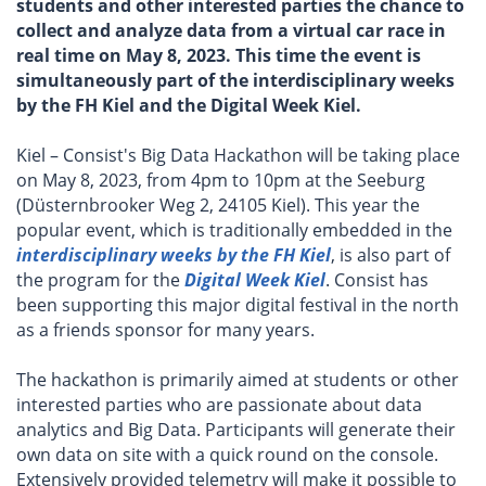
students and other interested parties the chance to
collect and analyze data from a virtual car race in
real time on May 8, 2023. This time the event is
simultaneously part of the interdisciplinary weeks
by the FH Kiel and the Digital Week Kiel.
Kiel – Consist's Big Data Hackathon will be taking place
on May 8, 2023, from 4pm to 10pm at the Seeburg
(Düsternbrooker Weg 2, 24105 Kiel). This year the
popular event, which is traditionally embedded in the
interdisciplinary weeks by the FH Kiel
, is also part of
the program for the
Digital Week Kiel
. Consist has
been supporting this major digital festival in the north
as a friends sponsor for many years.
The hackathon is primarily aimed at students or other
interested parties who are passionate about data
analytics and Big Data. Participants will generate their
own data on site with a quick round on the console.
Extensively provided telemetry will make it possible to