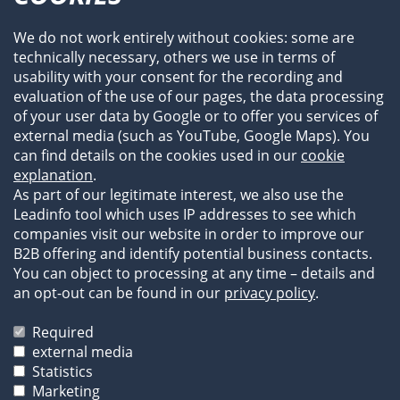
Profile
Team
We do not work entirely without cookies: some are
Newsroom
technically necessary, others we use in terms of
Events
usability with your consent for the recording and
References
evaluation of the use of our pages, the data processing
of your user data by Google or to offer you services of
external media (such as YouTube, Google Maps). You
can find details on the cookies used in our
cookie
explanation
.
As part of our legitimate interest, we also use the
Leadinfo tool which uses IP addresses to see which
companies visit our website in order to improve our
B2B offering and identify potential business contacts.
You can object to processing at any time – details and
an opt-out can be found in our
privacy policy
.
Legal Information
Privacy Statement
Required
Terms of Business
external media
Statistics
The images and texts on our website are protected by
Marketing