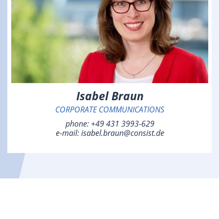
Isabel Braun
CORPORATE COMMUNICATIONS
phone:
+49 431 3993-629
e-mail:
isabel.braun@consist.de