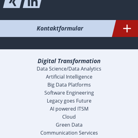
Kontaktformular
Digital Transformation
Data Science/Data Analytics
Artificial Intelligence
Big Data Platforms
Software Engineering
Legacy goes Future
AI powered ITSM
Cloud
Green Data
Communication Services