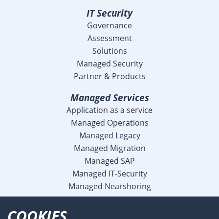
IT Security
Governance
Assessment
Solutions
Managed Security
Partner & Products
Managed Services
Application as a service
Managed Operations
Managed Legacy
Managed Migration
Managed SAP
Managed IT-Security
Managed Nearshoring
Company
COOKIES