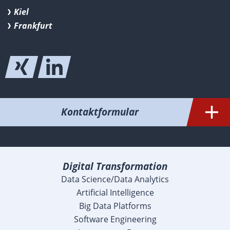
Kiel
Frankfurt
Kontaktformular
Digital Transformation
Data Science/Data Analytics
Artificial Intelligence
Big Data Platforms
Software Engineering