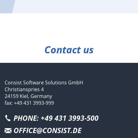
Contact us
Consist Software Solutions GmbH
Christianspries 4
24159 Kiel, Germany
fax: +49 431 3993-999
PHONE: +49 431 3993-500
OFFICE@CONSIST.DE