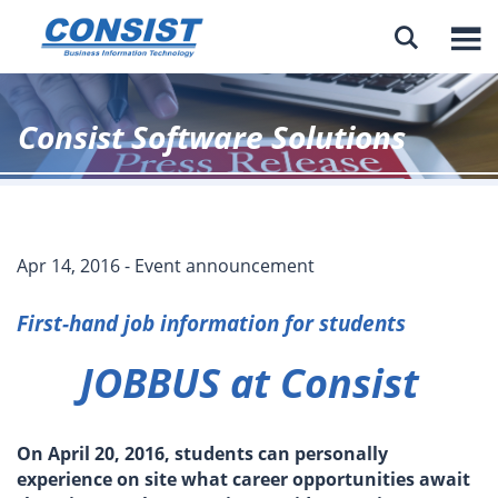

Consist Software Solutions
Apr 14, 2016 - Event announcement
First-hand job information for students
JOBBUS at Consist
On April 20, 2016, students can personally
experience on site what career opportunities await