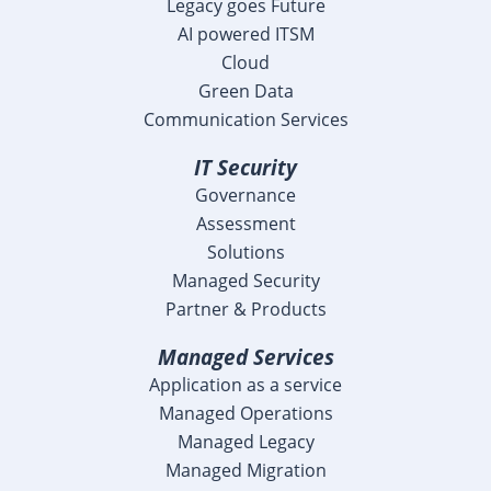
Legacy goes Future
AI powered ITSM
Cloud
Green Data
Communication Services
IT Security
Governance
Assessment
Solutions
Managed Security
Partner & Products
Managed Services
Application as a service
Managed Operations
Managed Legacy
Managed Migration