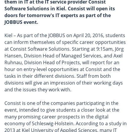
them in IT at the IT service provider Consist
Software Solutions in Kiel. Consist will open its
doors for tomorrow's IT experts as part of the
JOBBUS event.
Kiel – As part of the JOBBUS on April 20, 2016, students
can inform themselves of specific career opportunities
at Consist Software Solutions. Starting at 9:15am, Jörg
Hansen, Division Head of Managed Services, and Axel
Ruhnau, Division Head of Projects, will report for an
hour on entry-level opportunities at Consist and the
tasks in their different divisions. Staff from both
divisions will give an impression of their working days
and the issues they work with.
Consist is one of the companies participating in the
event, intended to give students a closer look at the
many promising career prospects in the digital
economy of Schleswig-Holstein. According to a study in
2013 at Kiel University of Applied Sciences, many IT