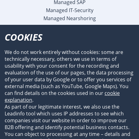
Managed SAP
Managed IT-Security
Managed Nearshoring
Company
COOKIES
Profile
Team
We do not work entirely without cookies: some are
Newsroom
technically necessary, others we use in terms of
Events
usability with your consent for the recording and
References
evaluation of the use of our pages, the data processing
of your user data by Google or to offer you services of
external media (such as YouTube, Google Maps). You
can find details on the cookies used in our
cookie
explanation
.
As part of our legitimate interest, we also use the
Leadinfo tool which uses IP addresses to see which
companies visit our website in order to improve our
B2B offering and identify potential business contacts.
You can object to processing at any time – details and