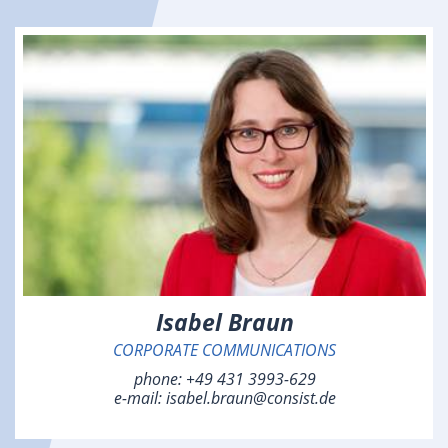
Isabel Braun
CORPORATE COMMUNICATIONS
phone:
+49 431 3993-629
e-mail:
isabel.braun@consist.de