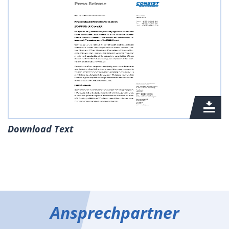
Download Text
Ansprechpartner