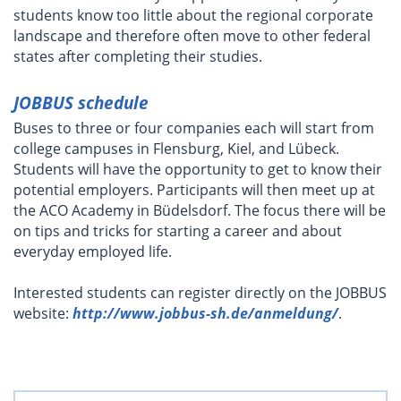
students know too little about the regional corporate
landscape and therefore often move to other federal
states after completing their studies.
JOBBUS schedule
Buses to three or four companies each will start from
college campuses in Flensburg, Kiel, and Lübeck.
Students will have the opportunity to get to know their
potential employers. Participants will then meet up at
the ACO Academy in Büdelsdorf. The focus there will be
on tips and tricks for starting a career and about
everyday employed life.
Interested students can register directly on the JOBBUS
website:
http://www.jobbus-sh.de/anmeldung/
.