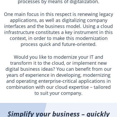
processes by means of digitalization.
One main focus in this respect is renewing legacy
applications, as well as digitalizing company
interfaces and the business model. Using a cloud
infrastructure constitutes a key instrument in this
context, in order to make this modernization
process quick and future-oriented.
Would you like to modernize your IT and
transform it to the cloud, or implement new
digital business ideas? You can benefit from our
years of experience in developing, modernizing
and operating enterprise-critical applications in
combination with our cloud expertise – tailored
to suit your company.
Simplify your business – quickly