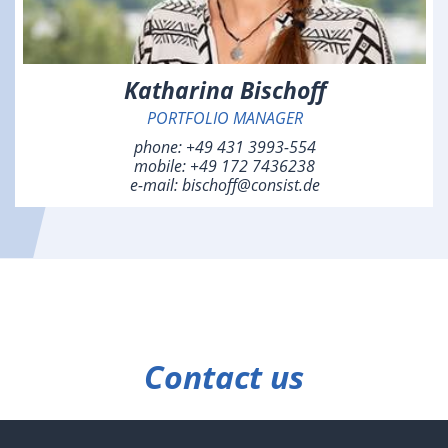
Katharina Bischoff
PORTFOLIO MANAGER
phone:
+49 431 3993-554
mobile:
+49 172 7436238
e-mail:
bischoff@consist.de
Contact us