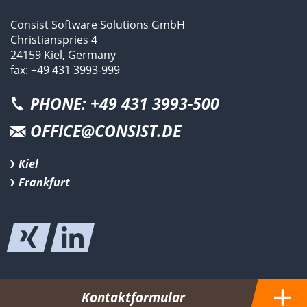
Consist Software Solutions GmbH
Christianspries 4
24159 Kiel, Germany
fax: +49 431 3993-999
PHONE: +49 431 3993-500
OFFICE@CONSIST.DE
Kiel
Frankfurt
Kontaktformular