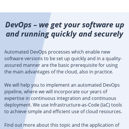
DevOps – we get your software up
and running quickly and securely
Automated DevOps processes which enable new
software versions to be set up quickly and in a quality-
assured manner are the basic prerequisite for using
the main advantages of the cloud, also in practice.
We will help you to implement an automated DevOps
pipeline, where we will incorporate our years of
expertise in continuous integration and continuous
deployment. We use Infrastructure-as-Code (IaC) tools
to achieve simple and efficient use of cloud resources.
Find out more about this topic and the application of