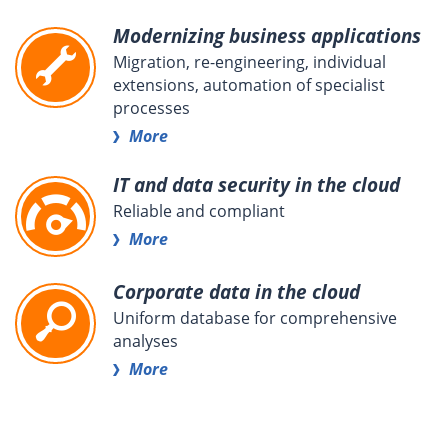
Modernizing business applications
Migration, re-engineering, individual
extensions, automation of specialist
processes
More
IT and data security in the cloud
Reliable and compliant
More
Corporate data in the cloud
Uniform database for comprehensive
analyses
More