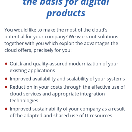
the basis for digital
products
You would like to make the most of the cloud’s
potential for your company? We work out solutions
together with you which exploit the advantages the
cloud offers, precisely for you:
Quick and quality-assured modernization of your
existing applications
Improved availability and scalability of your systems
Reduction in your costs through the effective use of
cloud services and appropriate integration
technologies
Improved sustainability of your company as a result
of the adapted and shared use of IT resources