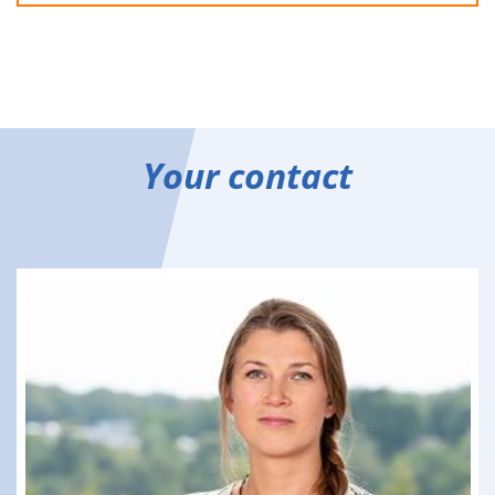
Your contact