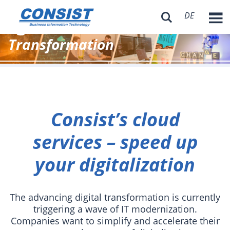
DE
Consist – Digitale

Transformation
Consist’s cloud
services – speed up
your digitalization
The advancing digital transformation is currently
triggering a wave of IT modernization.
Companies want to simplify and accelerate their