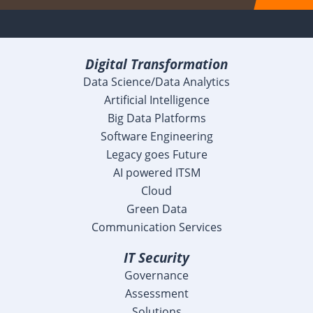
Digital Transformation
Data Science/Data Analytics
Artificial Intelligence
Big Data Platforms
Software Engineering
Legacy goes Future
AI powered ITSM
Cloud
Green Data
Communication Services
IT Security
Governance
Assessment
Solutions