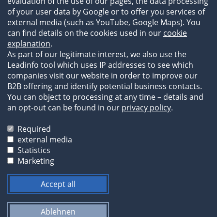
References
evaluation of the use of our pages, the data processing
of your user data by Google or to offer you services of
external media (such as YouTube, Google Maps). You
can find details on the cookies used in our
cookie
explanation
.
As part of our legitimate interest, we also use the
Leadinfo tool which uses IP addresses to see which
companies visit our website in order to improve our
B2B offering and identify potential business contacts.
You can object to processing at any time – details and
an opt-out can be found in our
privacy policy
.
Legal Information
Privacy Statement
Required
Terms of Business
external media
Statistics
The images and texts on our website are protected by
Marketing
copyright and may not be used by third parties without
prior permission.
Accept all
Ablehnen