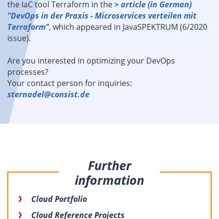
the IaC tool Terraform in the
> article (in German)
"DevOps in der Praxis - Microservices verteilen mit
Terraform"
, which appeared in JavaSPEKTRUM (6/2020
issue).
Are you interested in optimizing your DevOps
processes?
Your contact person for inquiries:
sternadel@consist.de
Further
information
Cloud Portfolio
Cloud Reference Projects