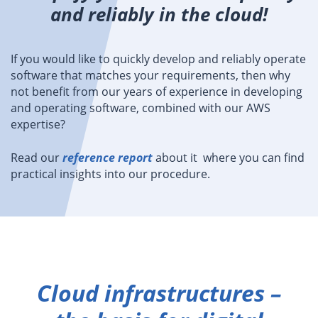
and reliably in the cloud!
If you would like to quickly develop and reliably operate
software that matches your requirements, then why
not benefit from our years of experience in developing
and operating software, combined with our AWS
expertise?
Read our
reference report
about it where you can find
practical insights into our procedure.
Cloud infrastructures –