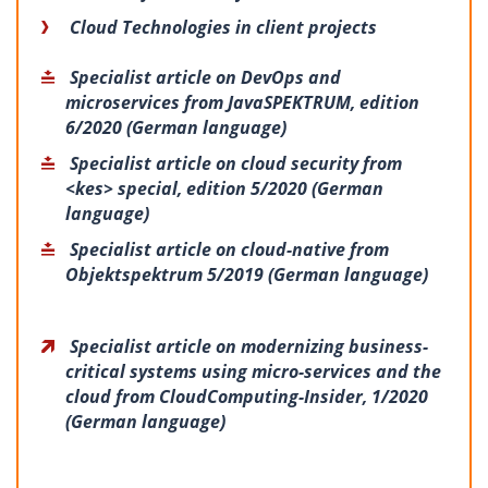
Cloud Technologies in client projects
Specialist article on DevOps and
microservices from JavaSPEKTRUM, edition
6/2020 (German language)
Specialist article on cloud security from
<kes> special, edition 5/2020 (German
language)
Specialist article on cloud-native from
Objektspektrum 5/2019 (German language)
Specialist article on modernizing business-
critical systems using micro-services and the
cloud from CloudComputing-Insider, 1/2020
(German language)