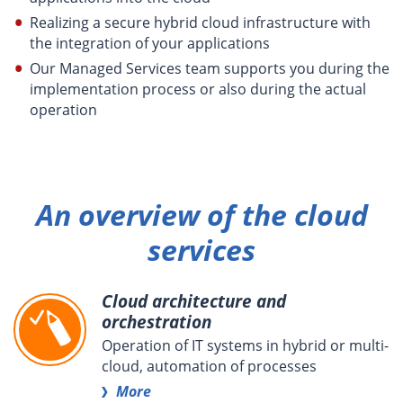
Realizing a secure hybrid cloud infrastructure with
the integration of your applications
Our Managed Services team supports you during the
implementation process or also during the actual
operation
An overview of the cloud
services
Cloud architecture and
orchestration
Operation of IT systems in hybrid or multi-
cloud, automation of processes
More