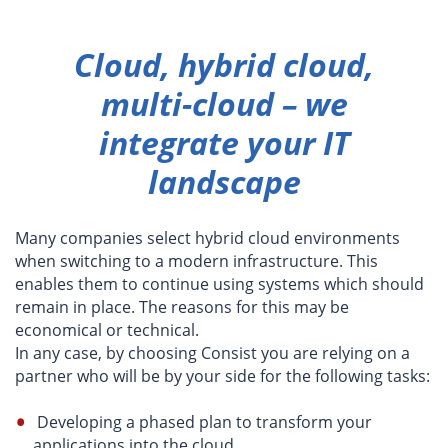
Cloud, hybrid cloud,
multi-cloud – we
integrate your IT
landscape
Many companies select hybrid cloud environments
when switching to a modern infrastructure. This
enables them to continue using systems which should
remain in place. The reasons for this may be
economical or technical.
In any case, by choosing Consist you are relying on a
partner who will be by your side for the following tasks:
Developing a phased plan to transform your
applications into the cloud