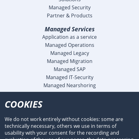
Managed Security
Partner & Products
Managed Services
Application as a service
Managed Operations
Managed Legacy
Managed Migration
Managed SAP
Managed IT-Security
Managed Nearshoring
Company
COOKIES
Profile
Team
We do not work entirely without cookies: some are
Newsroom
technically necessary, others we use in terms of
Events
usability with your consent for the recording and