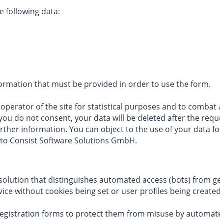
e following data:
ormation that must be provided in order to use the form.
perator of the site for statistical purposes and to combat ab
If you do not consent, your data will be deleted after the re
urther information. You can object to the use of your data f
, to Consist Software Solutions GmbH.
y solution that distinguishes automated access (bots) from 
ce without cookies being set or user profiles being created
 registration forms to protect them from misuse by autom