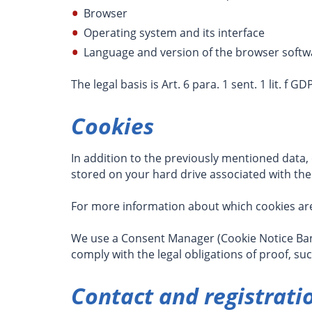
Browser
Operating system and its interface
Language and version of the browser softw
The legal basis is Art. 6 para. 1 sent. 1 lit. f 
Cookies
In addition to the previously mentioned data,
stored on your hard drive associated with the
For more information about which cookies are
We use a Consent Manager (Cookie Notice Bann
comply with the legal obligations of proof, su
Contact and registrati