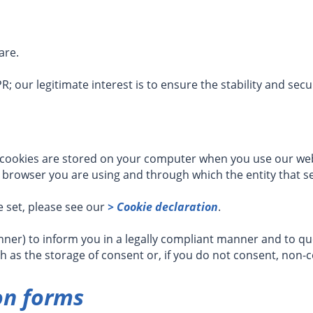
are.
GDPR; our legitimate interest is to ensure the stability and sec
 cookies are stored on your computer when you use our websi
 browser you are using and through which the entity that se
 set, please see our
> Cookie declaration
.
er) to inform you in a legally compliant manner and to que
ch as the storage of consent or, if you do not consent, non-
on forms