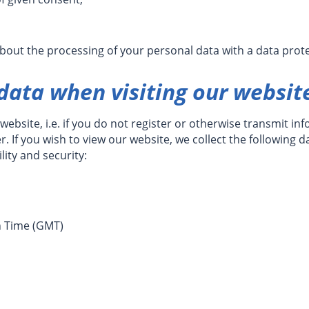
about the processing of your personal data with a data prote
 data when visiting our websit
website, i.e. if you do not register or otherwise transmit in
 If you wish to view our website, we collect the following da
lity and security:
n Time (GMT)