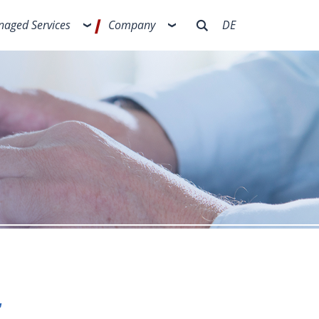
aged Services
Company
DE
t