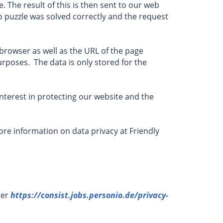
. The result of this is then sent to our web
to puzzle was solved correctly and the request
browser as well as the URL of the page
urposes. The data is only stored for the
e interest in protecting our website and the
re information on data privacy at Friendly
der
https://consist.jobs.personio.de/privacy-