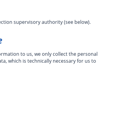
ction supervisory authority (see below).
e
formation to us, we only collect the personal
ta, which is technically necessary for us to