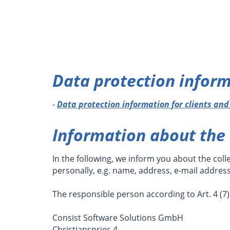
Data protection inform
-
Data protection information for clients an
Information about the 
In the following, we inform you about the coll
personally, e.g. name, address, e-mail addres
The responsible person according to Art. 4 (7)
Consist Software Solutions GmbH
Christianspries 4