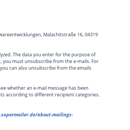
twareentwicklungen, Malachitstraße 16, 04319
lyzed. The data you enter for the purpose of
r, you must unsubscribe from the e-mails. For
, you can also unsubscribe from the emails
n see whether an e-mail message has been
ts according to different recipient categories.
supermailer.de/about-mailings-