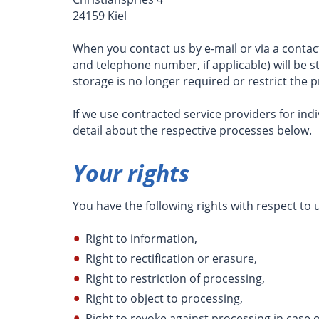
24159 Kiel
When you contact us by e-mail or via a conta
and telephone number, if applicable) will be s
storage is no longer required or restrict the p
If we use contracted service providers for indi
detail about the respective processes below.
Your rights
You have the following rights with respect to
Right to information,
Right to rectification or erasure,
Right to restriction of processing,
Right to object to processing,
Right to revoke against processing in case 