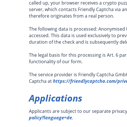
called up, your browser receives a crypto puzz
server, which contacts Friendly Captcha via an
therefore originates from a real person.
The following data is processed: Anonymised I
accessed. This data is used exclusively to pr
duration of the check and is subsequently del
The legal basis for this processing is Art. 6 pa
functionality of our form.
The service provider is Friendly Captcha Gmb
Captcha at
https://friendlycaptcha.com/priv
Applications
Applicants are subject to our separate privac
policy?language=de
.