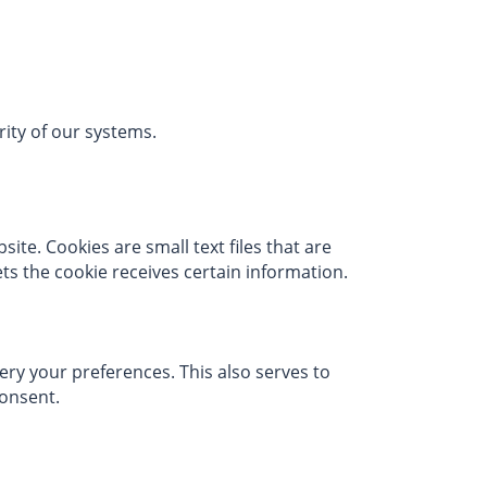
urity of our systems.
te. Cookies are small text files that are
ts the cookie receives certain information.
ry your preferences. This also serves to
consent.