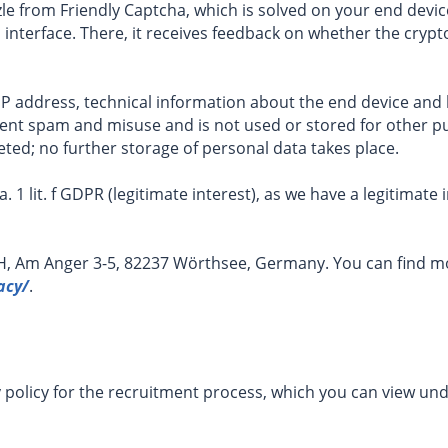
le from Friendly Captcha, which is solved on your end device
 interface. There, it receives feedback on whether the cryp
P address, technical information about the end device and 
event spam and misuse and is not used or stored for other p
eted; no further storage of personal data takes place.
ra. 1 lit. f GDPR (legitimate interest), as we have a legitimat
H, Am Anger 3-5, 82237 Wörthsee, Germany. You can find mo
acy/
.
y policy for the recruitment process, which you can view un