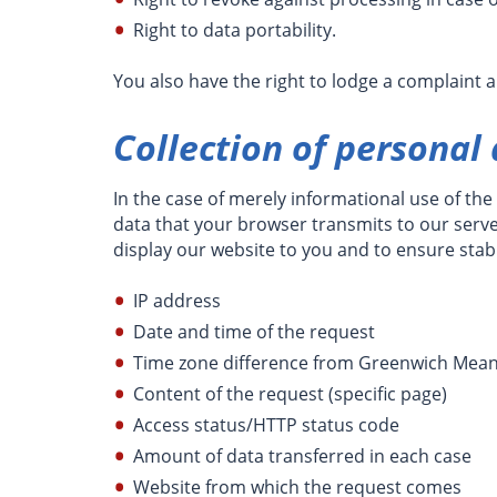
Right to data portability.
You also have the right to lodge a complaint 
Collection of personal
In the case of merely informational use of the 
data that your browser transmits to our server.
display our website to you and to ensure stabi
IP address
Date and time of the request
Time zone difference from Greenwich Mea
Content of the request (specific page)
Access status/HTTP status code
Amount of data transferred in each case
Website from which the request comes