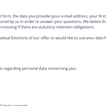
ct form, the data you provide (your e-mail address, your f
tored by us in order to answer your questions. We delete the
rocessing if there are statutory retention obligations.
vidual functions of our offer or would like to use your data 
 us regarding personal data concerning you:
of given consent,