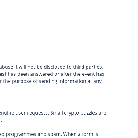
use. t will not be disclosed to third parties.
quest has been answered or after the event has
or the purpose of sending information at any
genuine user requests. Small crypto puzzles are
.
ated programmes and spam. When a form is