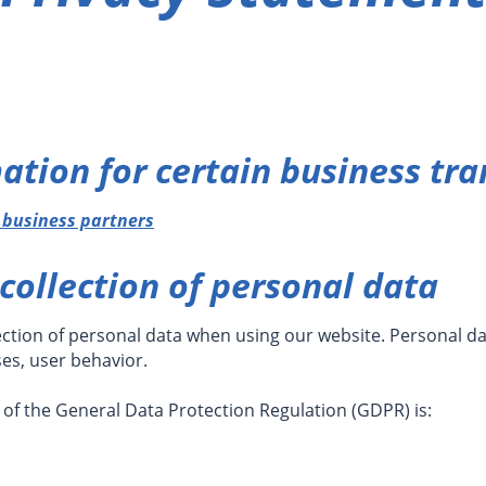
ation for certain business tra
d business partners
collection of personal data
ection of personal data when using our website. Personal dat
ses, user behavior.
 of the General Data Protection Regulation (GDPR) is: