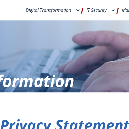
Digital Transformation
IT Security
Man
nformation
Privacy Statemen