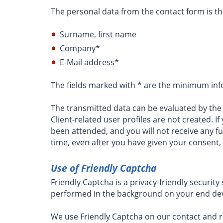
The personal data from the contact form is th
Surname, first name
Company*
E-Mail address*
The fields marked with * are the minimum inf
The transmitted data can be evaluated by the o
Client-related user profiles are not created. 
been attended, and you will not receive any f
time, even after you have given your consent
Use of Friendly Captcha
Friendly Captcha is a privacy-friendly securit
performed in the background on your end devi
We use Friendly Captcha on our contact and