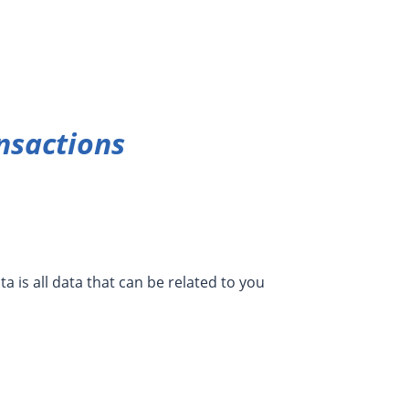
nsactions
a is all data that can be related to you