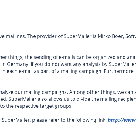
e mailings. The provider of SuperMailer is Mirko Böer, Sof
her things, the sending of e-mails can be organized and ana
s in Germany. If you do not want any analysis by SuperMaile
 in each e-mail as part of a mailing campaign. Furthermore
 analyze our mailing campaigns. Among other things, we ca
ed. SuperMailer also allows us to divide the mailing recipien
 to the respective target groups.
 SuperMailer, please refer to the following link:
http://www.