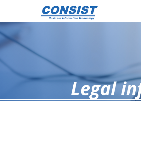
Legal i