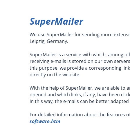
SuperMailer
We use SuperMailer for sending more extensiv
Leipzig, Germany.
SuperMailer is a service with which, among ot
receiving e-mails is stored on our own server
this purpose, we provide a corresponding link
directly on the website.
With the help of SuperMailer, we are able to
opened and which links, if any, have been click
In this way, the e-mails can be better adapted
For detailed information about the features of
software.htm