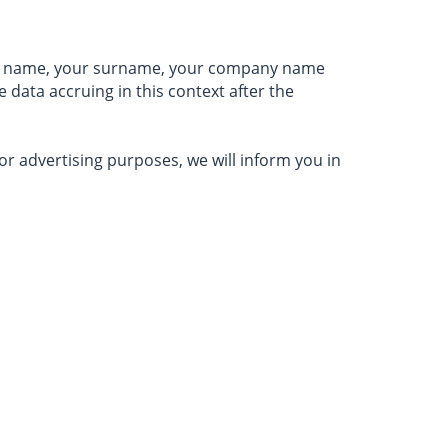
irst name, your surname, your company name
 data accruing in this context after the
for advertising purposes, we will inform you in