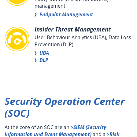
management
Endpoint Management
Insider Threat Management
User Behaviour Analytics (UBA), Data Loss
Prevention (DLP)
UBA
DLP
Security Operation Center
(SOC)
At the core of an SOC are an
>SIEM (Security
Information und
Even
t
Management)
and a
>Risk