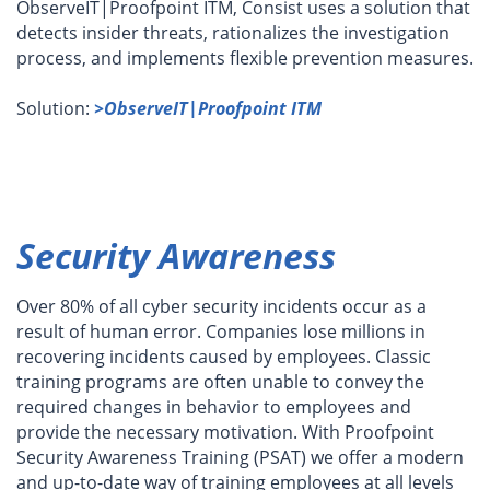
ObserveIT|Proofpoint ITM, Consist uses a solution that
detects insider threats, rationalizes the investigation
process, and implements flexible prevention measures.
Solution:
>ObserveIT|Proofpoint ITM
Security Awareness
Over 80% of all cyber security incidents occur as a
result of human error. Companies lose millions in
recovering incidents caused by employees. Classic
training programs are often unable to convey the
required changes in behavior to employees and
provide the necessary motivation. With
Proofpoint
Security Awareness Training (PSAT)
we offer a modern
and up-to-date way of training employees at all levels