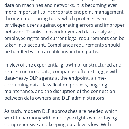
data on machines and networks. It is becoming ever
more important to incorporate endpoint management
through monitoring tools, which protects even
privileged users against operating errors and improper
behavior. Thanks to pseudonymized data analyses,
employee rights and current legal requirements can be
taken into account. Compliance requirements should
be handled with traceable inspection paths.
In view of the exponential growth of unstructured and
semi-structured data, companies often struggle with
data-heavy DLP agents at the endpoint, a time-
consuming data classification process, ongoing
maintenance, and the disruption of the connection
between data owners and DLP administrators.
As such, modern DLP approaches are needed which
work in harmony with employee rights while staying
comprehensive and keeping data levels low. With