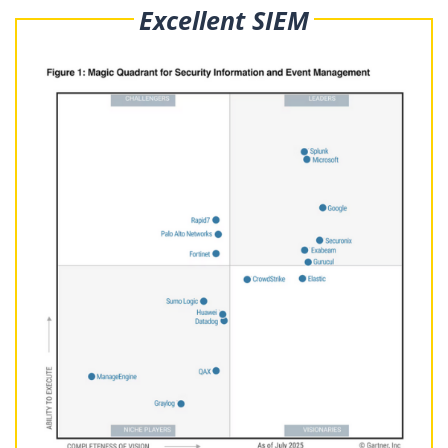
Excellent SIEM