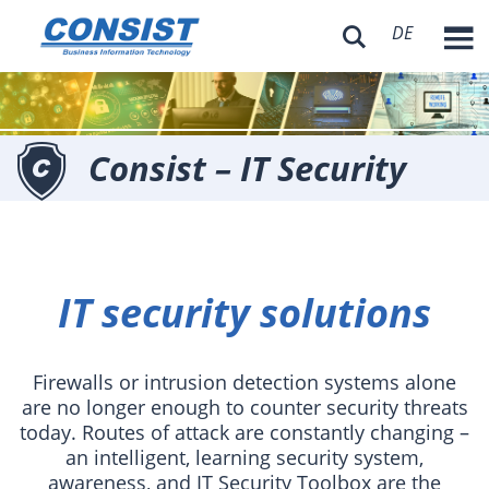
DE

Consist – IT Security
IT security solutions
Firewalls or intrusion detection systems alone
are no longer enough to counter security threats
today. Routes of attack are constantly changing –
an intelligent, learning security system,
awareness, and IT Security Toolbox are the