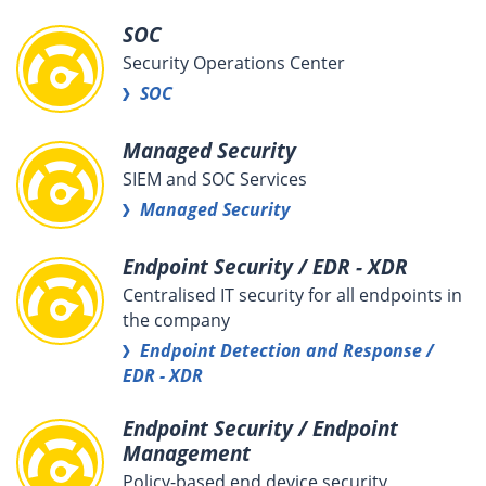
SOC
Security Operations Center
SOC
Managed Security
SIEM and SOC Services
Managed Security
Endpoint Security / EDR - XDR
Centralised IT security for all endpoints in
the company
Endpoint Detection and Response /
EDR - XDR
Endpoint Security / Endpoint
Management
Policy-based end device security