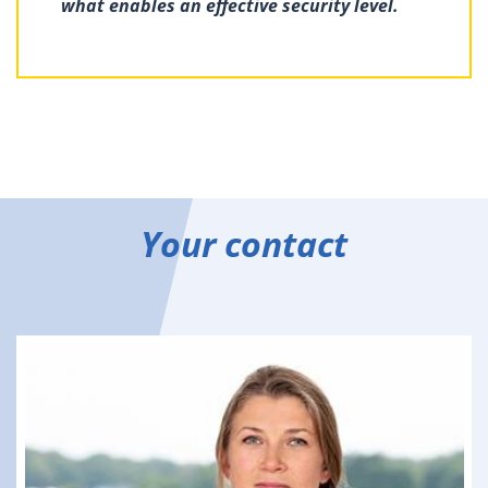
what enables an effective security level.
Your contact