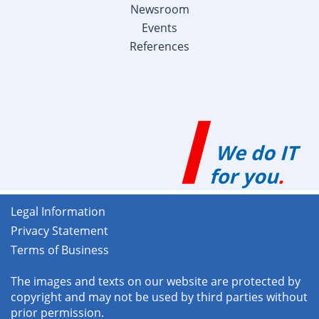
Newsroom
Events
References
Legal Information
Privacy Statement
Terms of Business
The images and texts on our website are protected by
copyright and may not be used by third parties without
prior permission.