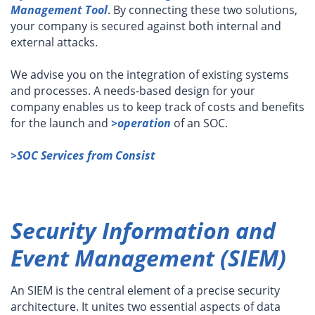
Management Tool
. By connecting these two solutions,
your company is secured against both internal and
external attacks.
We advise you on the integration of existing systems
and processes. A needs-based design for your
company enables us to keep track of costs and benefits
for the launch and
>operation
of an SOC.
>SOC Services from Consist
Security Information and
Event Management (SIEM)
An SIEM is the central element of a precise security
architecture. It unites two essential aspects of data