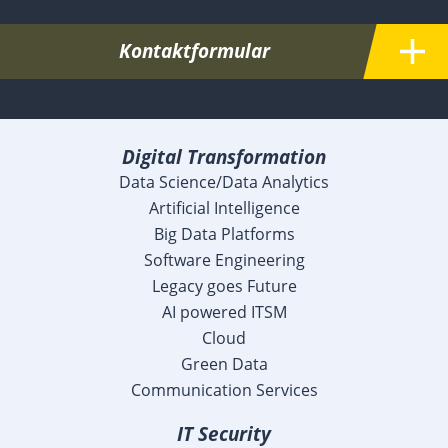
Kontaktformular
Digital Transformation
Data Science/Data Analytics
Artificial Intelligence
Big Data Platforms
Software Engineering
Legacy goes Future
AI powered ITSM
Cloud
Green Data
Communication Services
IT Security