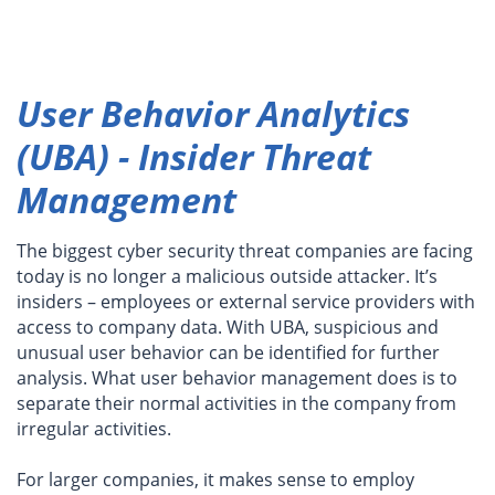
User Behavior Analytics
(UBA) - Insider Threat
Management
The biggest cyber security threat companies are facing
today is no longer a malicious outside attacker. It’s
insiders – employees or external service providers with
access to company data. With UBA, suspicious and
unusual user behavior can be identified for further
analysis. What user behavior management does is to
separate their normal activities in the company from
irregular activities.
For larger companies, it makes sense to employ