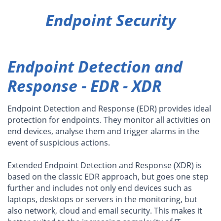
Endpoint Security
Endpoint Detection and
Response - EDR - XDR
Endpoint Detection and Response (EDR) provides ideal
protection for endpoints. They monitor all activities on
end devices, analyse them and trigger alarms in the
event of suspicious actions.
Extended Endpoint Detection and Response (XDR) is
based on the classic EDR approach, but goes one step
further and includes not only end devices such as
laptops, desktops or servers in the monitoring, but
also network, cloud and email security. This makes it