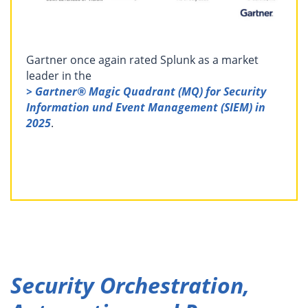
Gartner once again rated Splunk as a market
leader in the
> Gartner® Magic Quadrant (MQ) for Security
Information und Event Management (SIEM) in
2025
.
Security Orchestration,