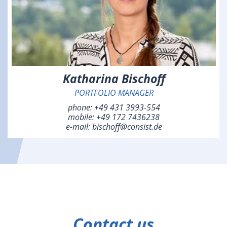
Katharina Bischoff
PORTFOLIO MANAGER
phone:
+49 431 3993-554
mobile:
+49 172 7436238
e-mail:
bischoff@consist.de
Contact us