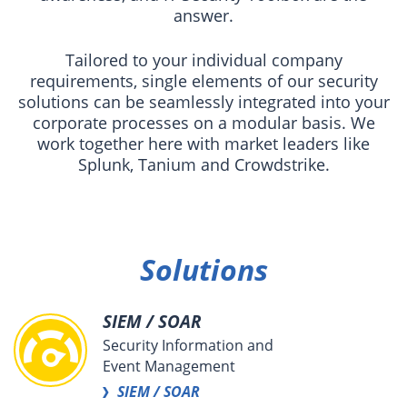
answer.
Tailored to your individual company
requirements, single elements of our security
solutions can be seamlessly integrated into your
corporate processes on a modular basis. We
work together here with market leaders like
Splunk, Tanium and Crowdstrike.
Solutions
SIEM / SOAR
Security Information and
Event Management
SIEM / SOAR