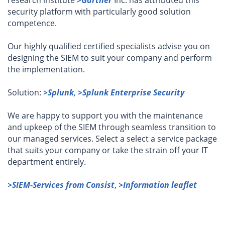
research institute
>Gartner
Inc. has attributed this
security platform with particularly good solution
competence.
Our highly qualified certified specialists advise you on
designing the SIEM to suit your company and perform
the implementation.
Solution:
>Splunk,
>Splunk Enterprise Security
We are happy to support you with the maintenance
and upkeep of the SIEM through seamless transition to
our managed services. Select a select a service package
that suits your company or take the strain off your IT
department entirely.
>SIEM-Services from Consist
,
>Information leaflet