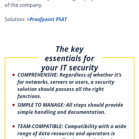
of the company.
Solution:
>Proofpoint PSAT
The key
essentials for
your IT security
COMPREHENSIVE: Regardless of whether it’s
for networks, servers or users, a security
solution should possess all the right
functions.
SIMPLE TO MANAGE: All steps should provide
simple handling and documentation.
TEAM-
COMPATIBLE: Compatibility with a wide
range of data resources and operators is