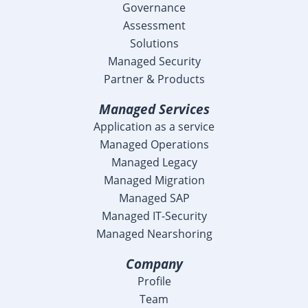
Governance
Assessment
Solutions
Managed Security
Partner & Products
Managed Services
Application as a service
Managed Operations
Managed Legacy
Managed Migration
Managed SAP
Managed IT-Security
Managed Nearshoring
Company
Profile
Team