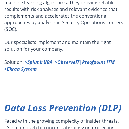
machine learning algorithms. They provide reliable
results with risk analyses and relevant evidence that
complements and accelerates the conventional
approaches by analysts in Security Operations Centers
(SOC).
Our specialists implement and maintain the right
solution for your company.
Solution:
>Splunk UBA
,
>ObserveIT|Proofpoint ITM
,
>Ekran System
Data Loss Prevention (DLP)
Faced with the growing complexity of insider threats,
it’s not enough to concentrate solely on protecting