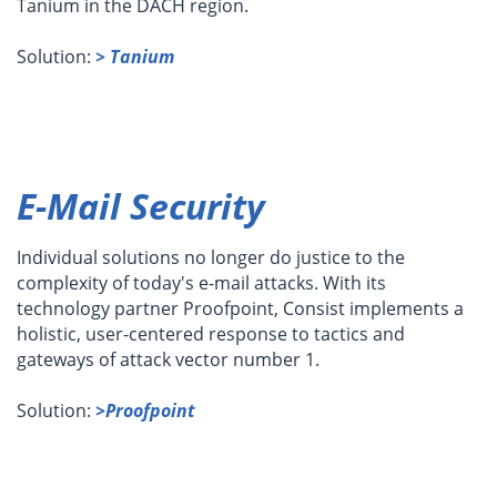
Tanium in the DACH region.
Solution:
> Tanium
E-Mail Security
Individual solutions no longer do justice to the
complexity of today's e-mail attacks. With its
technology partner Proofpoint, Consist implements a
holistic, user-centered response to tactics and
gateways of attack vector number 1.
Solution:
>Proofpoint