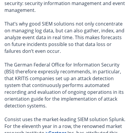
security: security information management and event
management.
That’s why good SIEM solutions not only concentrate
on managing log data, but can also gather, index, and
analyze event data in real time. This makes forecasts
on future incidents possible so that data loss or
failures don’t even occur.
The German Federal Office for Information Security
(BSI) therefore expressly recommends, in particular,
that KRITIS companies set up an attack detection
system that continuously performs automated
recording and evaluation of ongoing operations in its
orientation guide for the implementation of attack
detection systems.
Consist uses the market-leading SIEM solution Splunk.
For the eleventh year in a row, the renowned market