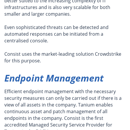
better suited to the increasing complexity of IT
infrastructures and is also very scalable for both
smaller and larger companies.
Even sophisticated threats can be detected and
automated responses can be initiated from a
centralised console.
Consist uses the market-leading solution Crowdstrike
for this purpose.
Endpoint Management
Efficient endpoint management with the necessary
security measures can only be carried out if there is a
view of all assets in the company. Tanium enables
continuous asset and patch management of all
endpoints in the company. Consist is the first
accredited Managed Security Service Provider for