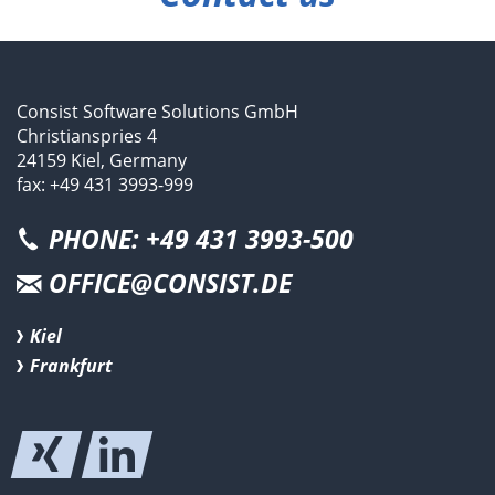
Consist Software Solutions GmbH
Christianspries 4
24159 Kiel, Germany
fax: +49 431 3993-999
PHONE: +49 431 3993-500
OFFICE@CONSIST.DE
Kiel
Frankfurt