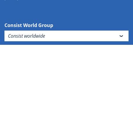
Consist World Group
Consist worldwide