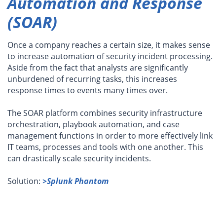
Automation and Response
(SOAR)
Once a company reaches a certain size, it makes sense
to increase automation of security incident processing.
Aside from the fact that analysts are significantly
unburdened of recurring tasks, this increases
response times to events many times over.
The SOAR platform combines security infrastructure
orchestration, playbook automation, and case
management functions in order to more effectively link
IT teams, processes and tools with one another. This
can drastically scale security incidents.
Solution:
>Splunk Phantom